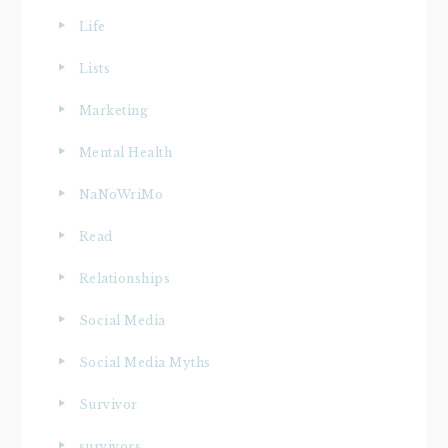
Life
Lists
Marketing
Mental Health
NaNoWriMo
Read
Relationships
Social Media
Social Media Myths
Survivor
survivors