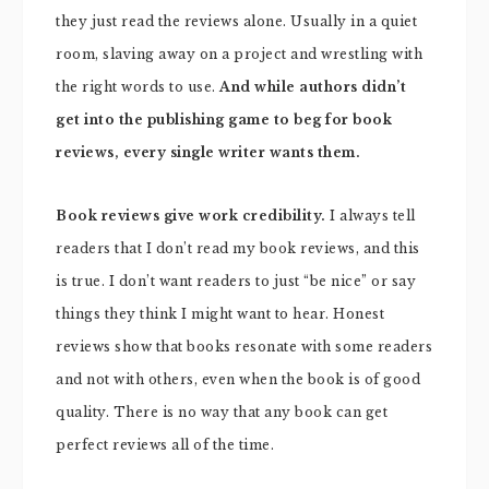
they just read the reviews alone. Usually in a quiet
room, slaving away on a project and wrestling with
the right words to use.
And while authors didn’t
get into the publishing game to beg for book
reviews, every single writer wants them.
Book reviews give work credibility.
I always tell
readers that I don’t read my book reviews, and this
is true. I don’t want readers to just “be nice” or say
things they think I might want to hear. Honest
reviews show that books resonate with some readers
and not with others, even when the book is of good
quality. There is no way that any book can get
perfect reviews all of the time.