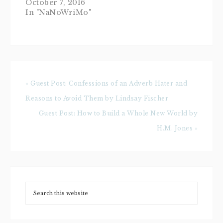
October 7, 2016
In "NaNoWriMo"
« Guest Post: Confessions of an Adverb Hater and
Reasons to Avoid Them by Lindsay Fischer
Guest Post: How to Build a Whole New World by
H.M. Jones »