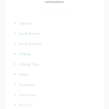
CATEGORIES
Adverbs
Book Review
Book Reviews
Editing
Editing Tips
Editor
Grammar
Guest Post
How To