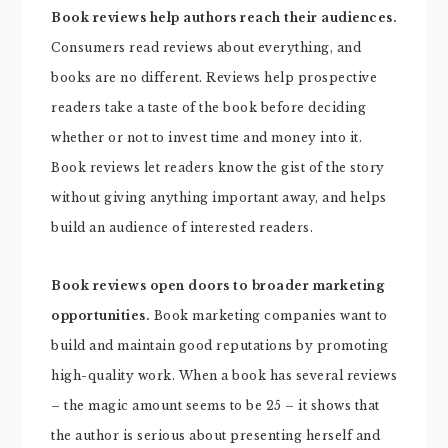
Book reviews help authors reach their audiences.
Consumers read reviews about everything, and
books are no different. Reviews help prospective
readers take a taste of the book before deciding
whether or not to invest time and money into it.
Book reviews let readers know the gist of the story
without giving anything important away, and helps
build an audience of interested readers.
Book reviews open doors to broader marketing
opportunities.
Book marketing companies want to
build and maintain good reputations by promoting
high-quality work. When a book has several reviews
– the magic amount seems to be 25 – it shows that
the author is serious about presenting herself and