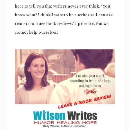
here to tell you that writers never ever think, “You
know what? I think I want to be a writer so I can ask
readers to leave book reviews.” I promise. But we
cannot help ourselves.