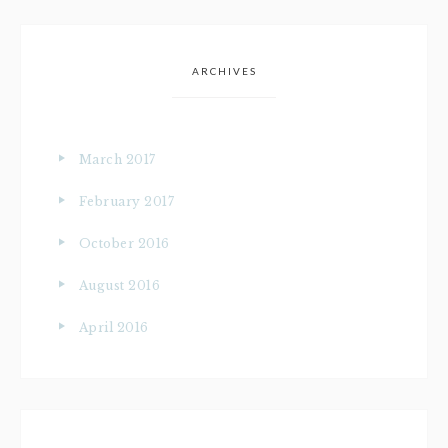
ARCHIVES
March 2017
February 2017
October 2016
August 2016
April 2016