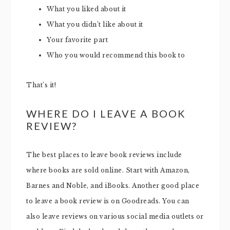
What you liked about it
What you didn’t like about it
Your favorite part
Who you would recommend this book to
That’s it!
WHERE DO I LEAVE A BOOK
REVIEW?
The best places to leave book reviews include
where books are sold online. Start with Amazon,
Barnes and Noble, and iBooks. Another good place
to leave a book review is on Goodreads. You can
also leave reviews on various social media outlets or