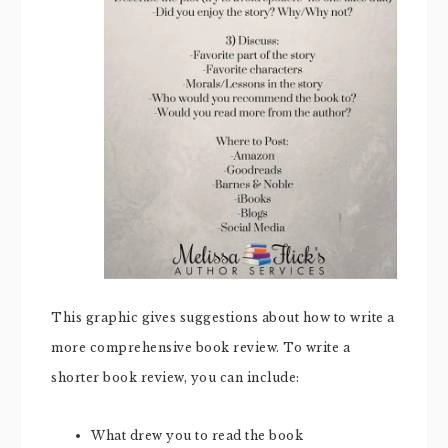
This graphic gives suggestions about how to write a
more comprehensive book review. To write a
shorter book review, you can include:
What drew you to read the book