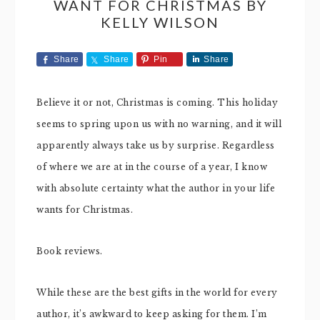
WANT FOR CHRISTMAS BY
KELLY WILSON
Share
Share
Pin
Share
Believe it or not, Christmas is coming. This holiday
seems to spring upon us with no warning, and it will
apparently always take us by surprise. Regardless
of where we are at in the course of a year, I know
with absolute certainty what the author in your life
wants for Christmas.
Book reviews.
While these are the best gifts in the world for every
author, it’s awkward to keep asking for them. I’m