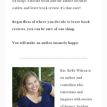
on blogs. Find the book and the author on these
outlets and leave book review, it’s that easy!
Regardless of where you decide to leave book
reviews, you can be sure of one thing.
You will make an author insanely happy.
______________________________
Bio: Kelly Wilson is
an author and
comedian who
entertains and
inspires with stories
of humor, healing,