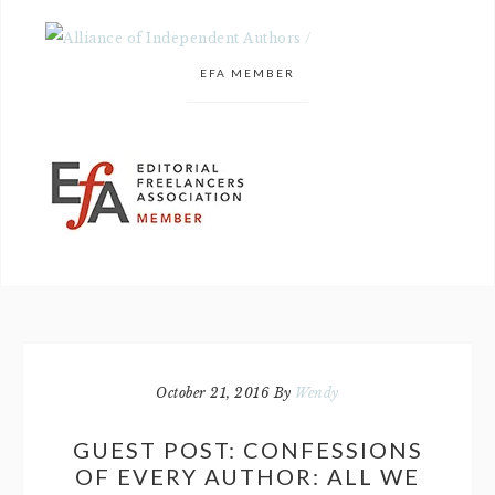
EFA MEMBER
October 21, 2016
By
Wendy
GUEST POST: CONFESSIONS
OF EVERY AUTHOR: ALL WE