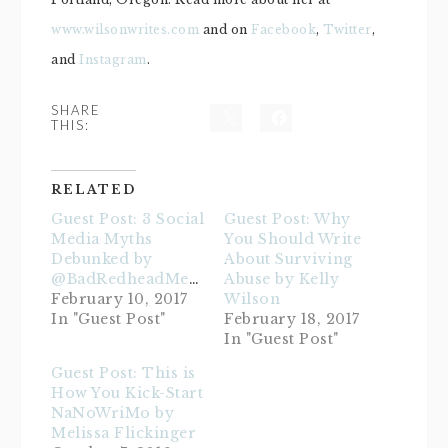
www.wilsonwrites.com
and on
Facebook
,
Twitter
,
and
Instagram
.
SHARE
THIS:
RELATED
Guest Post: 3 Social
Guest Post: Why
Media Myths
You Should Write
Debunked by
About Surviving
@BadRedheadMedia
Abuse by Kelly
February 10, 2017
Wilson
In "Guest Post"
February 18, 2017
In "Guest Post"
Guest Post: This is
How You Kick-Start
NaNoWriMo by
Melissa Flickinger