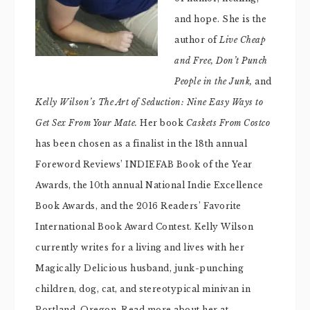
and hope. She is the
author of
Live Cheap
and Free,
Don’t Punch
People in the Junk,
and
Kelly Wilson’s The Art of Seduction: Nine Easy Ways to
Get Sex From Your Mate.
Her book
Caskets From Costco
has been chosen as a finalist in the 18th annual
Foreword Reviews’ INDIEFAB Book of the Year
Awards, the 10th annual National Indie Excellence
Book Awards, and the 2016 Readers’ Favorite
International Book Award Contest. Kelly Wilson
currently writes for a living and lives with her
Magically Delicious husband, junk-punching
children, dog, cat, and stereotypical minivan in
Portland, Oregon. Read more about her at