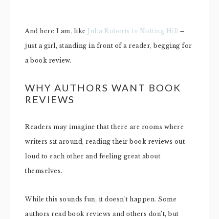
And here I am, like
Julia Roberts in Notting Hill
–
just a girl, standing in front of a reader, begging for
a book review.
WHY AUTHORS WANT BOOK
REVIEWS
Readers may imagine that there are rooms where
writers sit around, reading their book reviews out
loud to each other and feeling great about
themselves.
While this sounds fun, it doesn’t happen. Some
authors read book reviews and others don’t, but