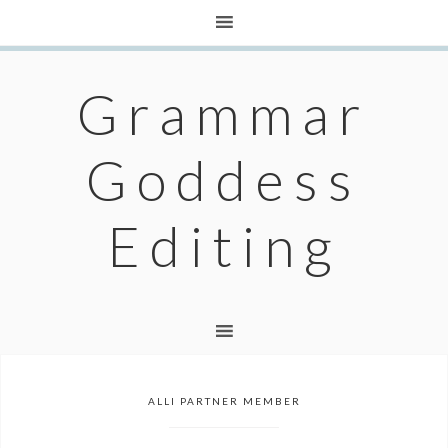
Grammar
Goddess
Editing
ALLI PARTNER MEMBER