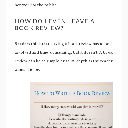
her work to the public.
HOW DO I EVEN LEAVE A
BOOK REVIEW?
Readers think that leaving a book review has to be
involved and time-consuming, but it doesn’t. A book
review can be as simple or as in-depth as the reader
wants it to be.