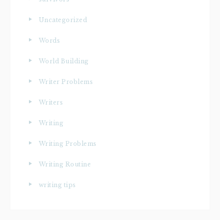
Uncategorized
Words
World Building
Writer Problems
Writers
Writing
Writing Problems
Writing Routine
writing tips