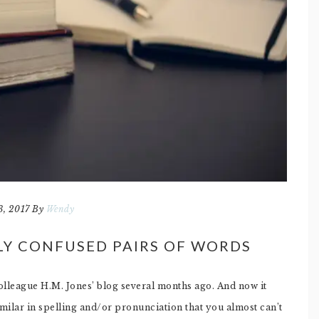
3, 2017
By
Wendy
LY CONFUSED PAIRS OF WORDS
colleague H.M. Jones’ blog several months ago. And now it
lar in spelling and/or pronunciation that you almost can’t