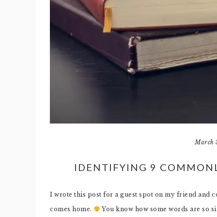
March 
IDENTIFYING 9 COMMON
I wrote this post for a guest spot on my friend and 
comes home.
You know how some words are so simi