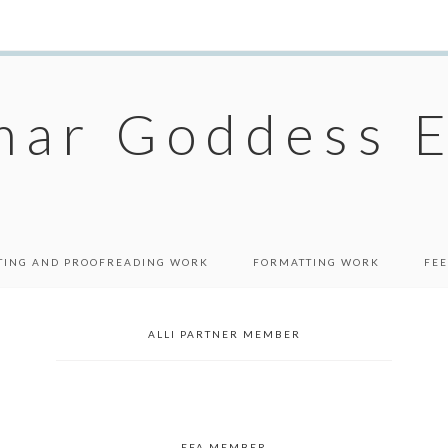
ar Goddess E
TING AND PROOFREADING WORK
FORMATTING WORK
FEE
ALLI PARTNER MEMBER
EFA MEMBER