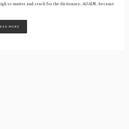
 sigh or mutter and reach for the dictionary…AGAIN…because
EAD MORE