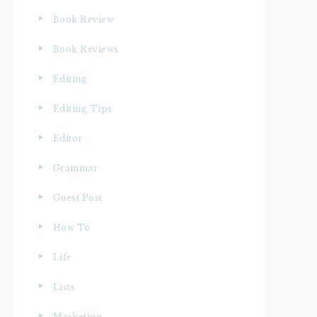
Book Review
Book Reviews
Editing
Editing Tips
Editor
Grammar
Guest Post
How To
Life
Lists
Marketing