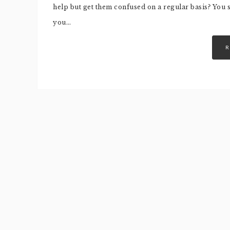
help but get them confused on a regular basis? You
you…
R