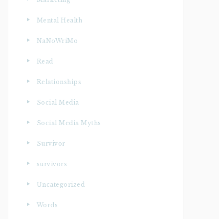
Mental Health
NaNoWriMo
Read
Relationships
Social Media
Social Media Myths
Survivor
survivors
Uncategorized
Words