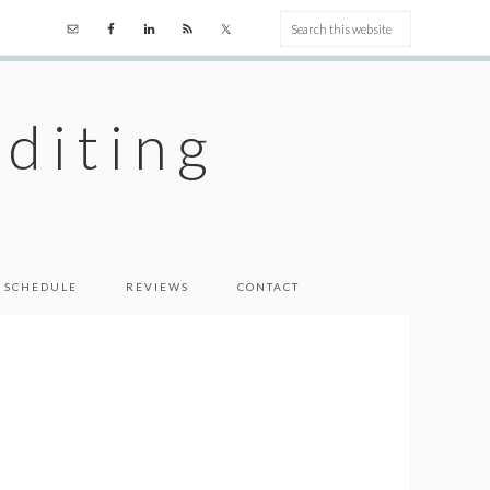
diting
 SCHEDULE
REVIEWS
CONTACT