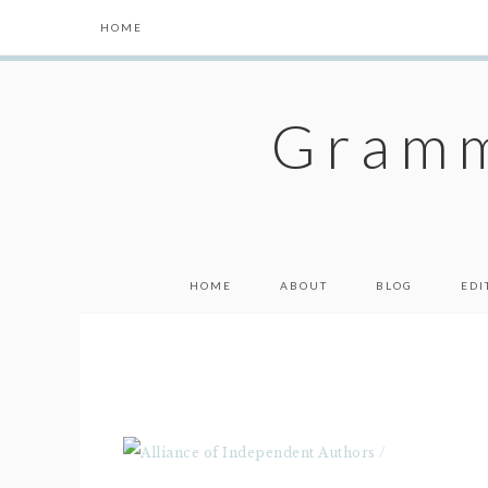
HOME
Gramm
HOME
ABOUT
BLOG
EDI