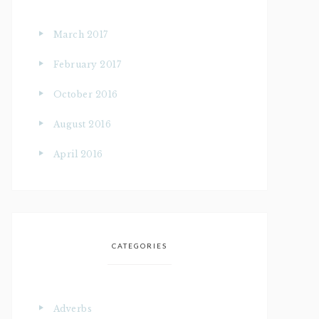
March 2017
February 2017
October 2016
August 2016
April 2016
CATEGORIES
Adverbs