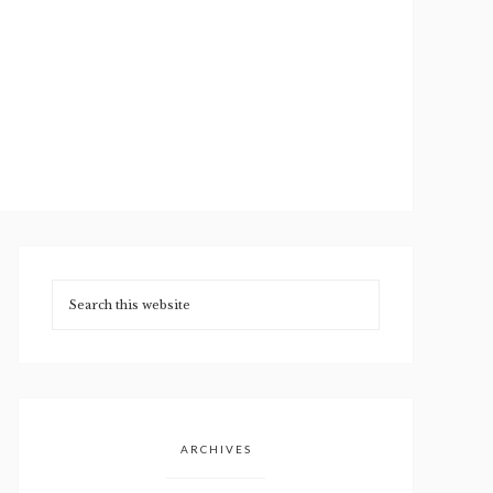
ARCHIVES