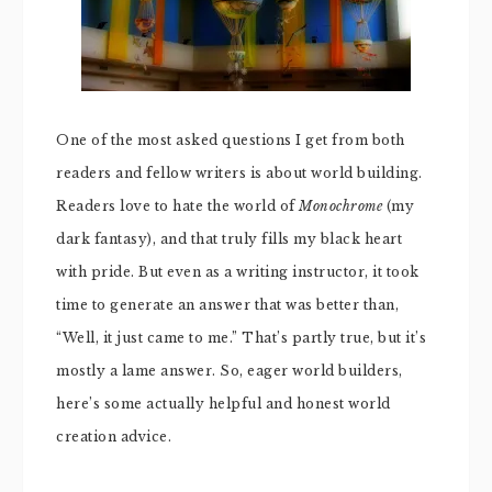
One of the most asked questions I get from both
readers and fellow writers is about world building.
Readers love to hate the world of
Monochrome
(my
dark fantasy), and that truly fills my black heart
with pride. But even as a writing instructor, it took
time to generate an answer that was better than,
“Well, it just came to me.” That’s partly true, but it’s
mostly a lame answer. So, eager world builders,
here’s some actually helpful and honest world
creation advice.