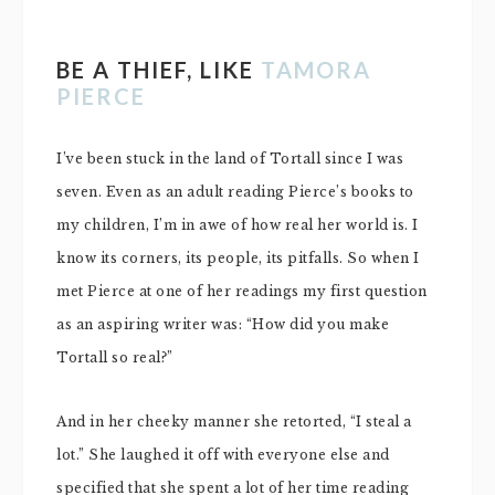
BE A THIEF, LIKE
TAMORA
PIERCE
I’ve been stuck in the land of Tortall since I was
seven. Even as an adult reading Pierce’s books to
my children, I’m in awe of how real her world is. I
know its corners, its people, its pitfalls. So when I
met Pierce at one of her readings my first question
as an aspiring writer was: “How did you make
Tortall so real?”
And in her cheeky manner she retorted, “I steal a
lot.” She laughed it off with everyone else and
specified that she spent a lot of her time reading