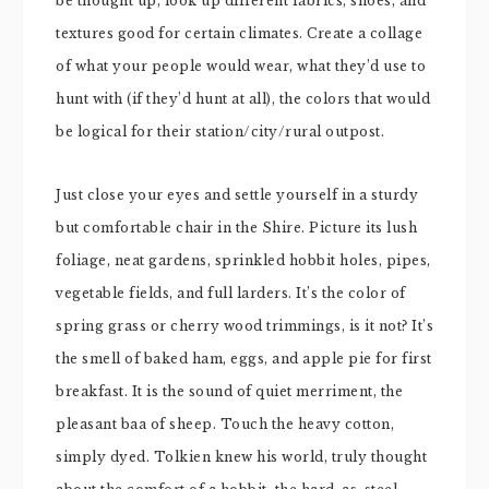
be thought up, look up different fabrics, shoes, and
textures good for certain climates. Create a collage
of what your people would wear, what they’d use to
hunt with (if they’d hunt at all), the colors that would
be logical for their station/city/rural outpost.
Just close your eyes and settle yourself in a sturdy
but comfortable chair in the Shire. Picture its lush
foliage, neat gardens, sprinkled hobbit holes, pipes,
vegetable fields, and full larders. It’s the color of
spring grass or cherry wood trimmings, is it not? It’s
the smell of baked ham, eggs, and apple pie for first
breakfast. It is the sound of quiet merriment, the
pleasant baa of sheep. Touch the heavy cotton,
simply dyed. Tolkien knew his world, truly thought