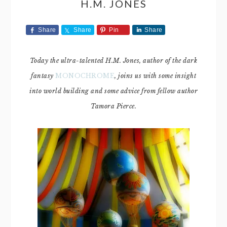
H.M. JONES
Share
Share
Pin
Share
Today the ultra-talented H.M. Jones, author of the dark
fantasy
MONOCHROME
, joins us with some insight
into world building and some advice from fellow author
Tamora Pierce.