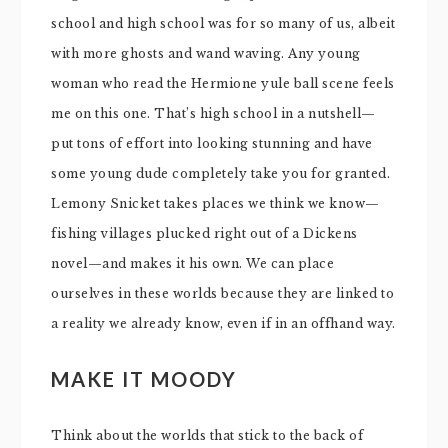
school and high school was for so many of us, albeit
with more ghosts and wand waving. Any young
woman who read the Hermione yule ball scene feels
me on this one. That’s high school in a nutshell—
put tons of effort into looking stunning and have
some young dude completely take you for granted.
Lemony Snicket takes places we think we know—
fishing villages plucked right out of a Dickens
novel—and makes it his own. We can place
ourselves in these worlds because they are linked to
a reality we already know, even if in an offhand way.
MAKE IT MOODY
Think about the worlds that stick to the back of