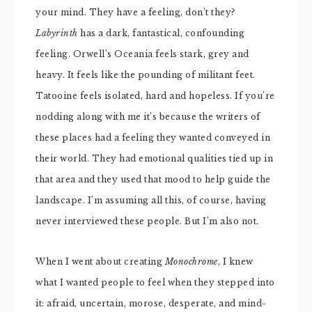
your mind. They have a feeling, don’t they?
Labyrinth
has a dark, fantastical, confounding
feeling. Orwell’s Oceania feels stark, grey and
heavy. It feels like the pounding of militant feet.
Tatooine feels isolated, hard and hopeless. If you’re
nodding along with me it’s because the writers of
these places had a feeling they wanted conveyed in
their world. They had emotional qualities tied up in
that area and they used that mood to help guide the
landscape. I’m assuming all this, of course, having
never interviewed these people. But I’m also not.
When I went about creating
Monochrome
, I knew
what I wanted people to feel when they stepped into
it: afraid, uncertain, morose, desperate, and mind-