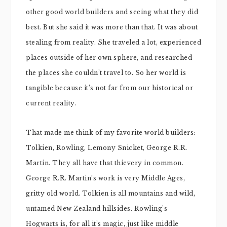
other good world builders and seeing what they did
best. But she said it was more than that. It was about
stealing from reality. She traveled a lot, experienced
places outside of her own sphere, and researched
the places she couldn’t travel to. So her world is
tangible because it’s not far from our historical or
current reality.
That made me think of my favorite world builders:
Tolkien, Rowling, Lemony Snicket, George R.R.
Martin. They all have that thievery in common.
George R.R. Martin’s work is very Middle Ages,
gritty old world. Tolkien is all mountains and wild,
untamed New Zealand hillsides. Rowling’s
Hogwarts is, for all it’s magic, just like middle