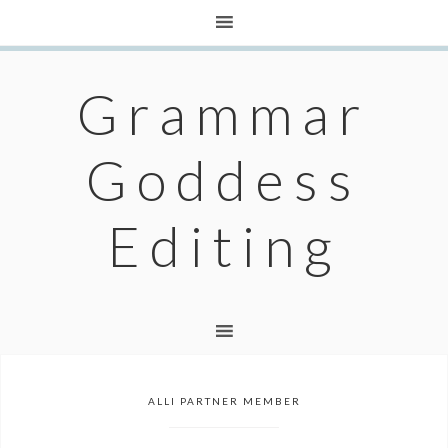
Grammar
Goddess
Editing
ALLI PARTNER MEMBER