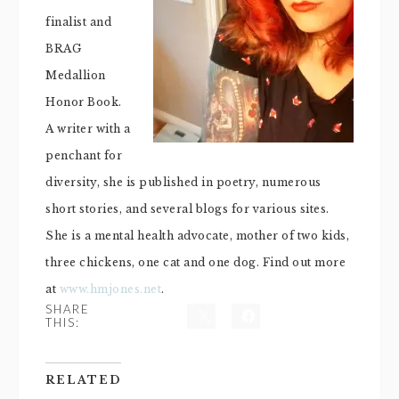
finalist and
BRAG
Medallion
Honor Book.
A writer with a
penchant for
diversity, she is published in poetry, numerous
short stories, and several blogs for various sites.
She is a mental health advocate, mother of two kids,
three chickens, one cat and one dog. Find out more
at
www.hmjones.net
.
SHARE
THIS:
RELATED