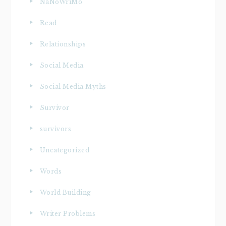
NaNoWriMo
Read
Relationships
Social Media
Social Media Myths
Survivor
survivors
Uncategorized
Words
World Building
Writer Problems