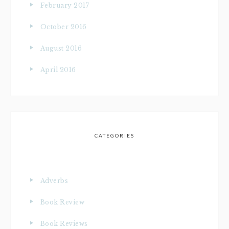
February 2017
October 2016
August 2016
April 2016
CATEGORIES
Adverbs
Book Review
Book Reviews