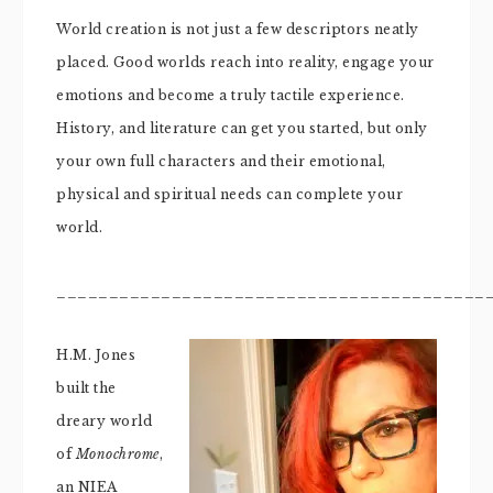
World creation is not just a few descriptors neatly
placed. Good worlds reach into reality, engage your
emotions and become a truly tactile experience.
History, and literature can get you started, but only
your own full characters and their emotional,
physical and spiritual needs can complete your
world.
_________________________________________
H.M. Jones
built the
dreary world
of
Monochrome
,
an NIEA