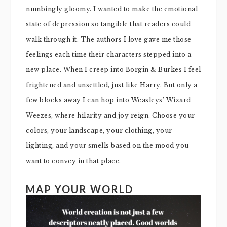
numbingly gloomy. I wanted to make the emotional
state of depression so tangible that readers could
walk through it. The authors I love gave me those
feelings each time their characters stepped into a
new place. When I creep into Borgin & Burkes I feel
frightened and unsettled, just like Harry. But only a
few blocks away I can hop into Weasleys’ Wizard
Weezes, where hilarity and joy reign. Choose your
colors, your landscape, your clothing, your
lighting, and your smells based on the mood you
want to convey in that place.
MAP YOUR WORLD