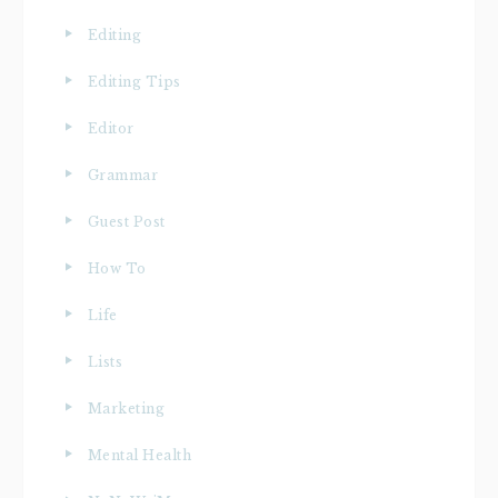
Editing
Editing Tips
Editor
Grammar
Guest Post
How To
Life
Lists
Marketing
Mental Health