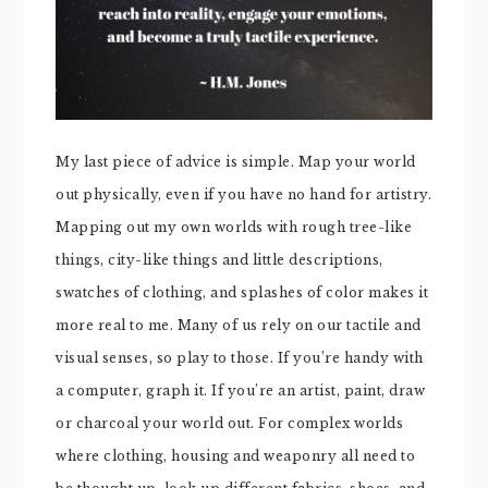
My last piece of advice is simple. Map your world
out physically, even if you have no hand for artistry.
Mapping out my own worlds with rough tree-like
things, city-like things and little descriptions,
swatches of clothing, and splashes of color makes it
more real to me. Many of us rely on our tactile and
visual senses, so play to those. If you’re handy with
a computer, graph it. If you’re an artist, paint, draw
or charcoal your world out. For complex worlds
where clothing, housing and weaponry all need to