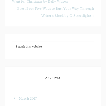
Want for Christmas by Kelly Wilson
Guest Post: Five Ways to Bust Your Way Through
Writer’s Block by C. Streetlights »
ARCHIVES
March 2017