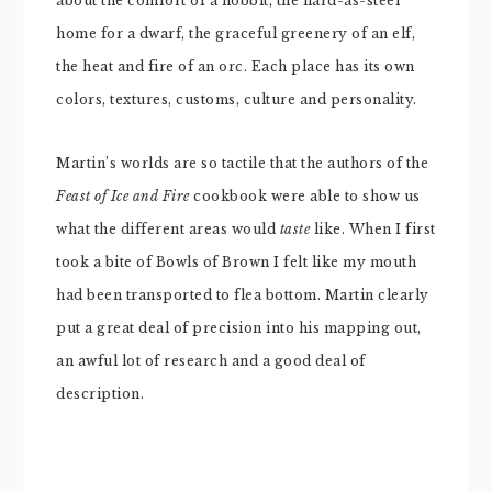
about the comfort of a hobbit, the hard-as-steel
home for a dwarf, the graceful greenery of an elf,
the heat and fire of an orc. Each place has its own
colors, textures, customs, culture and personality.
Martin’s worlds are so tactile that the authors of the
Feast of Ice and Fire
cookbook were able to show us
what the different areas would
taste
like. When I first
took a bite of Bowls of Brown I felt like my mouth
had been transported to flea bottom. Martin clearly
put a great deal of precision into his mapping out,
an awful lot of research and a good deal of
description.