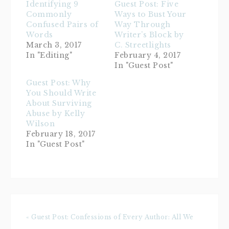
Identifying 9
Guest Post: Five
Commonly
Ways to Bust Your
Confused Pairs of
Way Through
Words
Writer’s Block by
March 3, 2017
C. Streetlights
In "Editing"
February 4, 2017
In "Guest Post"
Guest Post: Why
You Should Write
About Surviving
Abuse by Kelly
Wilson
February 18, 2017
In "Guest Post"
« Guest Post: Confessions of Every Author: All We