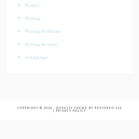
Writers
Writing
Writing Problems
Writing Routine
writing tips
COPYRIGHT © 2026 ·
NOVELTY THEME
BY
RESTORED 316
|
PRIVACY POLICY