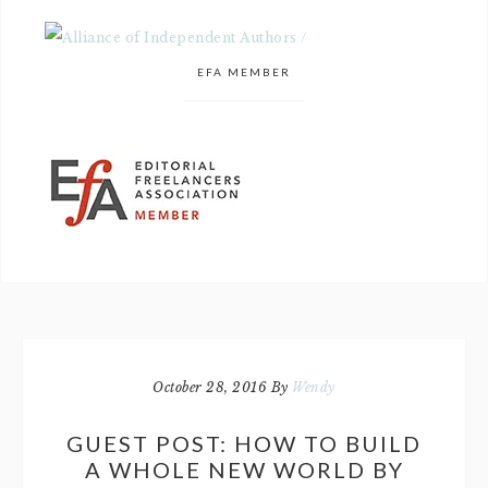
EFA MEMBER
October 28, 2016
By
Wendy
GUEST POST: HOW TO BUILD
A WHOLE NEW WORLD BY