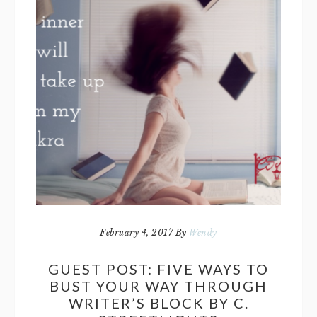
February 4, 2017
By
Wendy
GUEST POST: FIVE WAYS TO
BUST YOUR WAY THROUGH
WRITER’S BLOCK BY C.