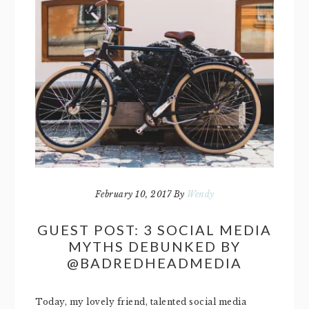
February 10, 2017
By
Wendy
GUEST POST: 3 SOCIAL MEDIA
MYTHS DEBUNKED BY
@BADREDHEADMEDIA
Today, my lovely friend, talented social media