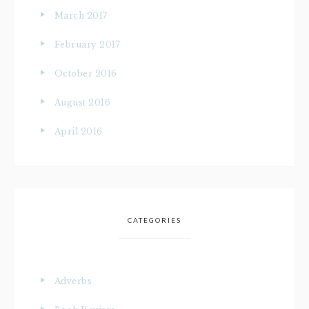
March 2017
February 2017
October 2016
August 2016
April 2016
CATEGORIES
Adverbs