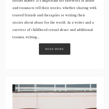
stories matter. It’s important for survivors of abuse
and trauma to tell their stories, whether sharing with
trusted friends and therapists or writing their
stories about abuse for the world. As a writer and a
survivor of childhood sexual abuse and additional
trauma, writing…
READ MORE