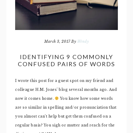
March 3, 2017
By
Wendy
IDENTIFYING 9 COMMONLY
CONFUSED PAIRS OF WORDS
I wrote this post for a guest spot on my friend and
colleague H.M. Jones’ blog several months ago. And
now it comes home.
You know how some words
are so similar in spelling and/or pronunciation that
you almost can’t help but get them confused on a
regular basis? You sigh or mutter and reach for the