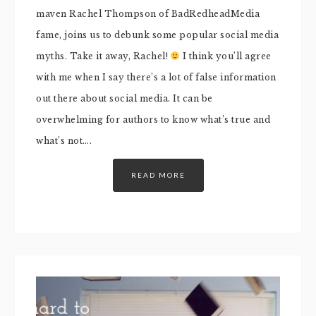
maven Rachel Thompson of BadRedheadMedia
fame, joins us to debunk some popular social media
myths. Take it away, Rachel!
I think you’ll agree
with me when I say there’s a lot of false information
out there about social media. It can be
overwhelming for authors to know what’s true and
what’s not….
READ MORE