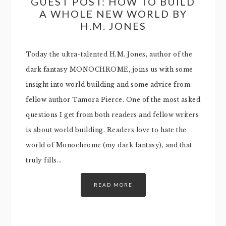
GUEST POST: HOW TO BUILD
A WHOLE NEW WORLD BY
H.M. JONES
Today the ultra-talented H.M. Jones, author of the
dark fantasy MONOCHROME, joins us with some
insight into world building and some advice from
fellow author Tamora Pierce. One of the most asked
questions I get from both readers and fellow writers
is about world building. Readers love to hate the
world of Monochrome (my dark fantasy), and that
truly fills…
READ MORE