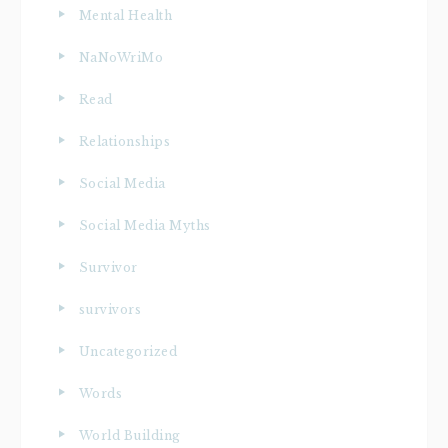
Mental Health
NaNoWriMo
Read
Relationships
Social Media
Social Media Myths
Survivor
survivors
Uncategorized
Words
World Building