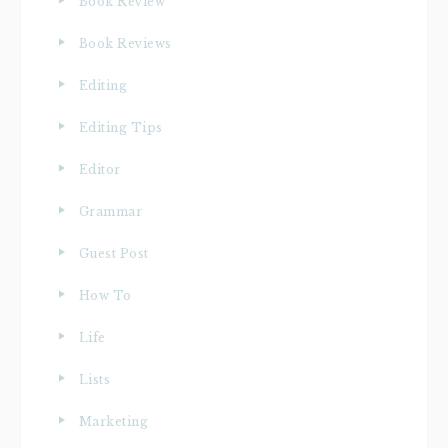
Book Review
Book Reviews
Editing
Editing Tips
Editor
Grammar
Guest Post
How To
Life
Lists
Marketing