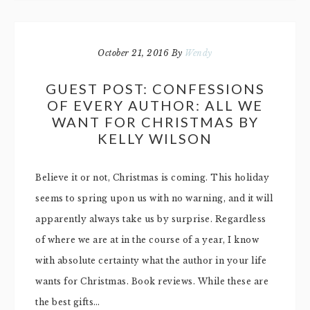
October 21, 2016
By
Wendy
GUEST POST: CONFESSIONS
OF EVERY AUTHOR: ALL WE
WANT FOR CHRISTMAS BY
KELLY WILSON
Believe it or not, Christmas is coming. This holiday
seems to spring upon us with no warning, and it will
apparently always take us by surprise. Regardless
of where we are at in the course of a year, I know
with absolute certainty what the author in your life
wants for Christmas. Book reviews. While these are
the best gifts…