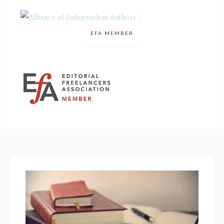
EFA MEMBER