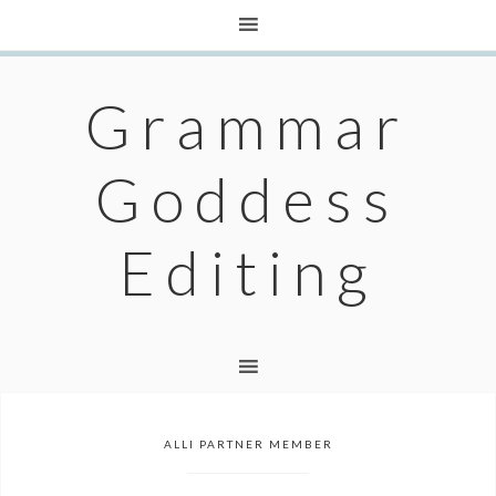
Grammar
Goddess
Editing
ALLI PARTNER MEMBER