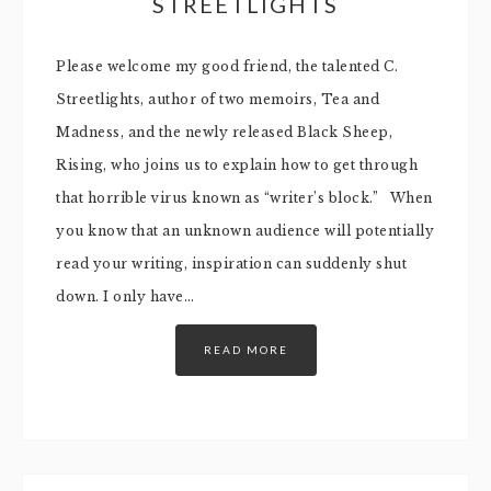
STREETLIGHTS
Please welcome my good friend, the talented C.
Streetlights, author of two memoirs, Tea and
Madness, and the newly released Black Sheep,
Rising, who joins us to explain how to get through
that horrible virus known as “writer’s block.” When
you know that an unknown audience will potentially
read your writing, inspiration can suddenly shut
down. I only have…
READ MORE