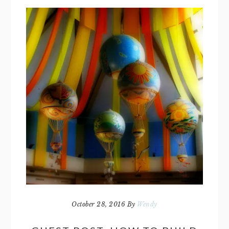
October 28, 2016
By
Wendy