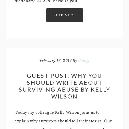
dictionary…AGAIN…because you…
READ MORE
February 18, 2017
By
Wendy
GUEST POST: WHY YOU
SHOULD WRITE ABOUT
SURVIVING ABUSE BY KELLY
WILSON
Today my colleague Kelly Wilson joins us to
explain why survivors should tell their stories. Our