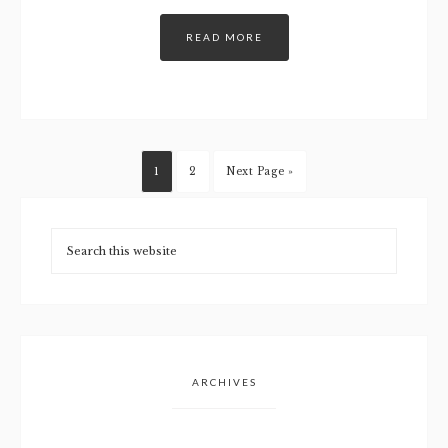
READ MORE
1
2
Next Page »
ARCHIVES