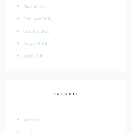
March 2017
February 2017
October 2016
August 2016
April 2016
CATEGORIES
Adverbs