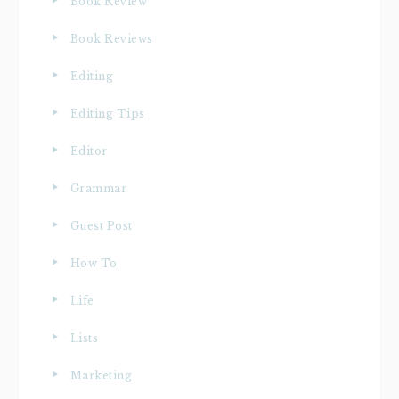
Book Review
Book Reviews
Editing
Editing Tips
Editor
Grammar
Guest Post
How To
Life
Lists
Marketing