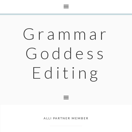
Grammar
Goddess
Editing
ALLI PARTNER MEMBER