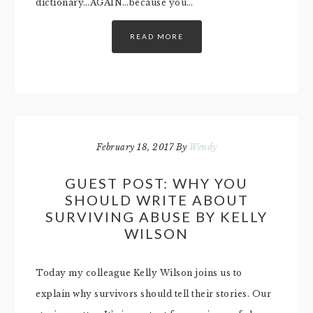
dictionary…AGAIN…because you…
READ MORE
February 18, 2017
By
Wendy
GUEST POST: WHY YOU
SHOULD WRITE ABOUT
SURVIVING ABUSE BY KELLY
WILSON
Today my colleague Kelly Wilson joins us to
explain why survivors should tell their stories. Our