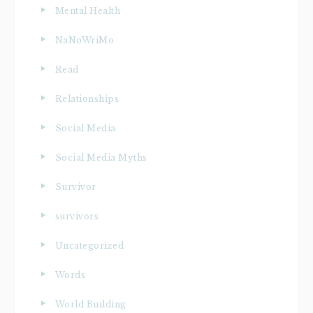
Mental Health
NaNoWriMo
Read
Relationships
Social Media
Social Media Myths
Survivor
survivors
Uncategorized
Words
World Building