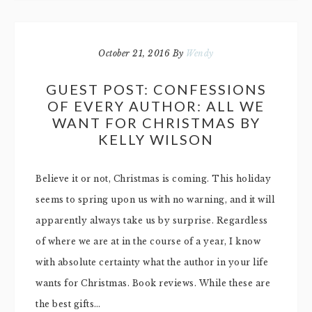
October 21, 2016
By
Wendy
GUEST POST: CONFESSIONS
OF EVERY AUTHOR: ALL WE
WANT FOR CHRISTMAS BY
KELLY WILSON
Believe it or not, Christmas is coming. This holiday
seems to spring upon us with no warning, and it will
apparently always take us by surprise. Regardless
of where we are at in the course of a year, I know
with absolute certainty what the author in your life
wants for Christmas. Book reviews. While these are
the best gifts…