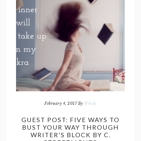
February 4, 2017
By
Wendy
GUEST POST: FIVE WAYS TO
BUST YOUR WAY THROUGH
WRITER’S BLOCK BY C.