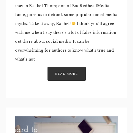
maven Rachel Thompson of BadRedheadMedia
fame, joins us to debunk some popular social media
myths. Take it away, Rachel!
I think you’ll agree
with me when I say there’s a lot of false information
out there about social media. It can be
overwhelming for authors to know what’s true and
what’s not….
READ MORE