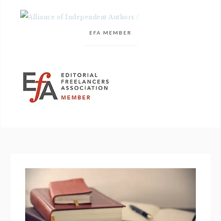
EFA MEMBER