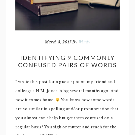
March 3, 2017
By
Wendy
IDENTIFYING 9 COMMONLY
CONFUSED PAIRS OF WORDS
I wrote this post for a guest spot on my friend and
colleague H.M. Jones’ blog several months ago. And
now it comes home.
You know how some words
are so similar in spelling and/or pronunciation that
you almost can’t help but get them confused on a
regular basis? You sigh or mutter and reach for the