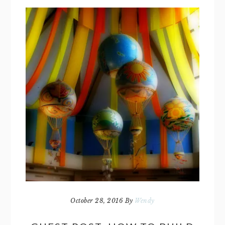
October 28, 2016
By
Wendy