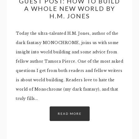
GUEST POST: HOW TO BUILD
A WHOLE NEW WORLD BY
H.M. JONES
Today the ultra-talented H.M. Jones, author of the
dark fantasy MONOCHROME, joins us with some
insight into world building and some advice from
fellow author Tamora Pierce. One of the most asked
questions I get from both readers and fellow writers
is about world building. Readers love to hate the
world of Monochrome (my dark fantasy), and that
truly fills…
READ MORE