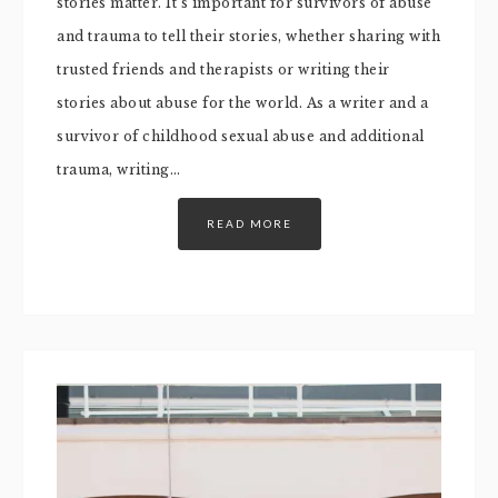
stories matter. It’s important for survivors of abuse
and trauma to tell their stories, whether sharing with
trusted friends and therapists or writing their
stories about abuse for the world. As a writer and a
survivor of childhood sexual abuse and additional
trauma, writing…
READ MORE