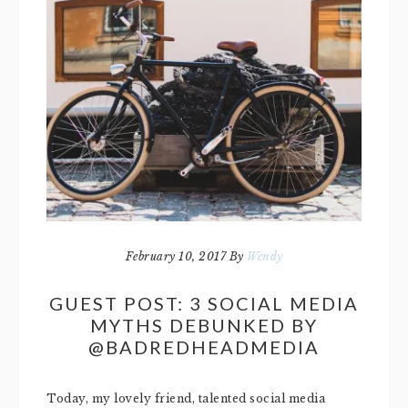
February 10, 2017
By
Wendy
GUEST POST: 3 SOCIAL MEDIA
MYTHS DEBUNKED BY
@BADREDHEADMEDIA
Today, my lovely friend, talented social media