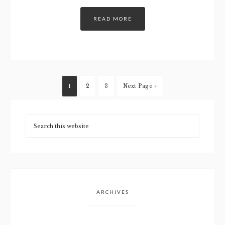
READ MORE
1
2
3
Next Page »
ARCHIVES