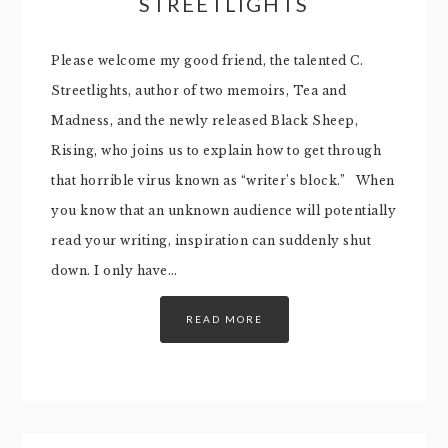
STREETLIGHTS
Please welcome my good friend, the talented C.
Streetlights, author of two memoirs, Tea and
Madness, and the newly released Black Sheep,
Rising, who joins us to explain how to get through
that horrible virus known as “writer’s block.” When
you know that an unknown audience will potentially
read your writing, inspiration can suddenly shut
down. I only have…
READ MORE