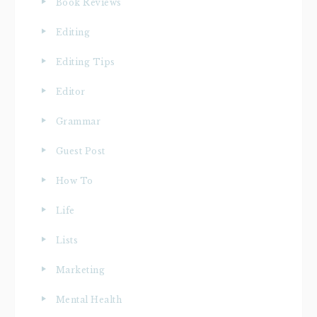
Book Reviews
Editing
Editing Tips
Editor
Grammar
Guest Post
How To
Life
Lists
Marketing
Mental Health