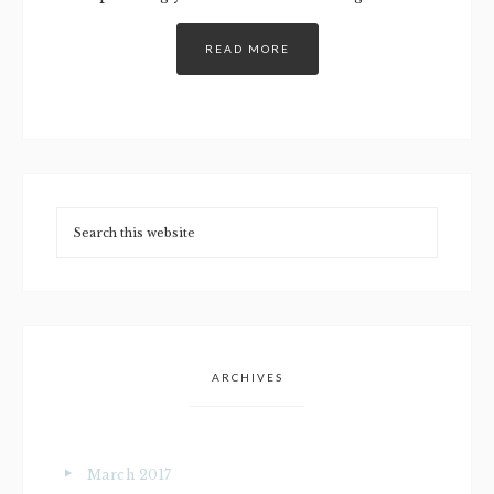
READ MORE
ARCHIVES
March 2017