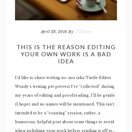
April 28, 2016
By
C7DTeam
THIS IS THE REASON EDITING
YOUR OWN WORK IS A BAD
IDEA
I’d like to share writing no-nos (aka Turtle Editor
Wendy’s writing pet peeves) I’ve “collected” during
my years of editing and proofreading. I’ll be gentle
(I hope) and no names will be mentioned. This isn’t
intended to be a “roasting” session, rather, a
humorous, helpful post about some things to avoid
when polishing your work before sending it off to…