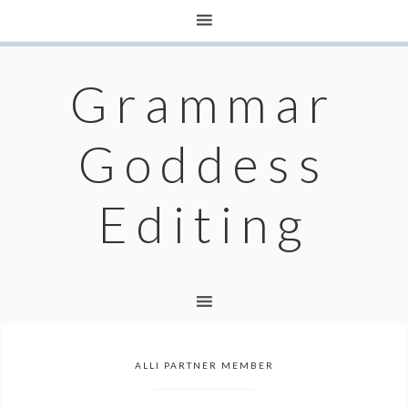
Grammar
Goddess
Editing
ALLI PARTNER MEMBER