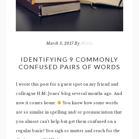
March 3, 2017
By
Wendy
IDENTIFYING 9 COMMONLY
CONFUSED PAIRS OF WORDS
I wrote this post for a guest spot on my friend and
colleague H.M. Jones’ blog several months ago. And
now it comes home.
You know how some words
are so similar in spelling and/or pronunciation that
you almost can’t help but get them confused on a
regular basis? You sigh or mutter and reach for the