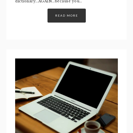
dictionary…AGAIN…because you…
READ MORE