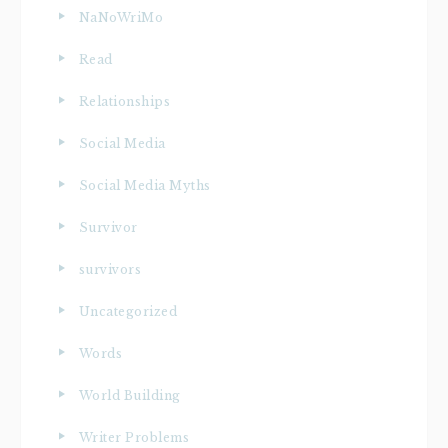
NaNoWriMo
Read
Relationships
Social Media
Social Media Myths
Survivor
survivors
Uncategorized
Words
World Building
Writer Problems