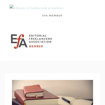
EFA MEMBER