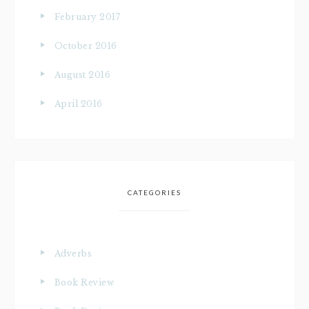
February 2017
October 2016
August 2016
April 2016
CATEGORIES
Adverbs
Book Review